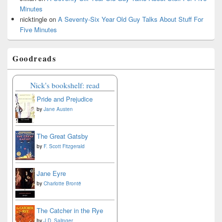
Minutes
nicktingle
on
A Seventy-Six Year Old Guy Talks About Stuff For
Five Minutes
Goodreads
Nick's bookshelf: read
Pride and Prejudice
by
Jane Austen
The Great Gatsby
by
F. Scott Fitzgerald
Jane Eyre
by
Charlotte Brontë
The Catcher in the Rye
by
J.D. Salinger