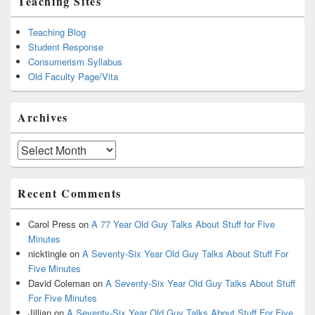
Teaching Sites
Teaching Blog
Student Response
Consumerism Syllabus
Old Faculty Page/Vita
Archives
Archives
Recent Comments
Carol Press
on
A 77 Year Old Guy Talks About Stuff for Five
Minutes
nicktingle
on
A Seventy-Six Year Old Guy Talks About Stuff For
Five Minutes
David Coleman
on
A Seventy-Six Year Old Guy Talks About Stuff
For Five Minutes
Jillian
on
A Seventy-Six Year Old Guy Talks About Stuff For Five