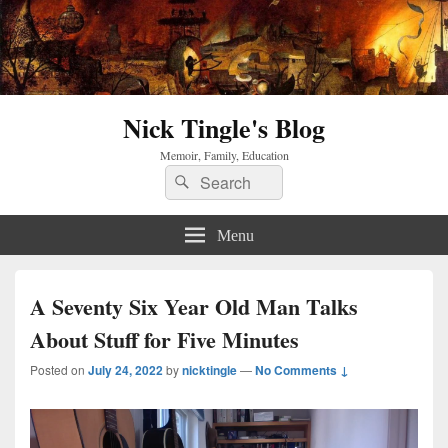
Nick Tingle's Blog
Memoir, Family, Education
Search
Search
for:
Menu
A Seventy Six Year Old Man Talks
About Stuff for Five Minutes
Posted on
July 24, 2022
by
nicktingle
—
No Comments ↓