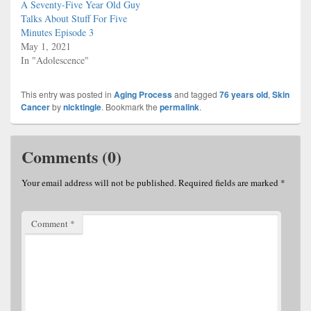
A Seventy-Five Year Old Guy
Talks About Stuff For Five
Minutes Episode 3
May 1, 2021
In "Adolescence"
This entry was posted in
Aging Process
and tagged
76 years old
,
Skin
Cancer
by
nicktingle
. Bookmark the
permalink
.
Comments (0)
Your email address will not be published.
Required fields are marked
*
Comment
*