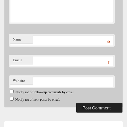
Name
*
Email
*
Website
Notify me of follow-up comments by email.
Notify me of new posts by email.
Post