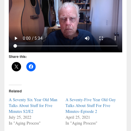
Share this:
Related
A Seventy Six Year Old Man
A Seventy-Five Year Old Guy
Talks About Stuff for Five
Talks About Stuff For Five
Minutes S2/E2
Minutes–Episode 2
July 25, 2022
April 25, 2021
In "Aging Process"
In "Aging Process"