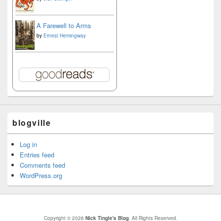
A Farewell to Arms
by
Ernest Hemingway
blogville
Log in
Entries feed
Comments feed
WordPress.org
Copyright © 2026
Nick Tingle's Blog
. All Rights Reserved.