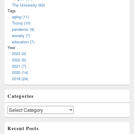
The University (63)
Tags
aging (11)
Trump (10)
pandemic (9)
anxiety (7)
education (7)
Year
2023 (4)
2022 (6)
2021 (7)
2020 (14)
2018 (24)
Categories
Categories
Recent Posts