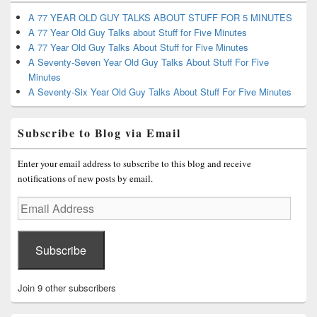
A 77 YEAR OLD GUY TALKS ABOUT STUFF FOR 5 MINUTES
A 77 Year Old Guy Talks about Stuff for Five Minutes
A 77 Year Old Guy Talks About Stuff for Five Minutes
A Seventy-Seven Year Old Guy Talks About Stuff For Five
Minutes
A Seventy-Six Year Old Guy Talks About Stuff For Five Minutes
Subscribe to Blog via Email
Enter your email address to subscribe to this blog and receive
notifications of new posts by email.
Email
Address
Subscribe
Join 9 other subscribers