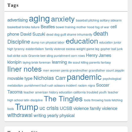
Tags
aging
anxiety
advertising
baseball pitching solitary sidearm
Beatles
cell
basketball bricks failure
bowel training mother hood fog of war
death
phone
David Suzuki
dead dog guilt shame inhumanity
education
Discipline
dump run physical labor
education junior
high tyranny
existentialism
family violence excess weight game leg
gopher ball junk
Henry James
ball strike outs
Grannie bee sting punishment corn rows
klonipin
learning
laying brick foreman
life scout killing parents fantasy
liner notes
men women penis grandmother grandfather count zepplin
pandemic
Nicholas Carr
movable type
psychological
Soccer
metabolism
punishment bull rush scissors incident
racism nigra
Tacoma
teacher american history education california troubled youth
teacher
The Tingles
high school latin discipline
tools throwing tools fetching
Trump
uc crisis
UCSB
violence family violence
tools
withdrawal
writing
yearly physical