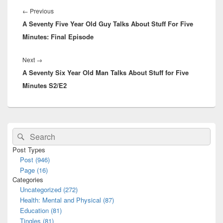
navigation
Previous
←
Previous
A Seventy Five Year Old Guy Talks About Stuff For Five
post:
Minutes: Final Episode
Next
Next
→
A Seventy Six Year Old Man Talks About Stuff for Five
post:
Minutes S2/E2
Primary
Search
Search
Sidebar
for:
Widget
Post Types
Area
Post (946)
Page (16)
Categories
Uncategorized (272)
Health: Mental and Physical (87)
Education (81)
Tingles (81)