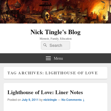
Nick Tingle's Blog
Memoir, Family, Education
Search
Search
for:
Menu
TAG ARCHIVES:
LIGHTHOUSE OF LOVE
Lighthouse of Love: Liner Notes
Posted on
July 9, 2011
by
nicktingle
—
No Comments ↓