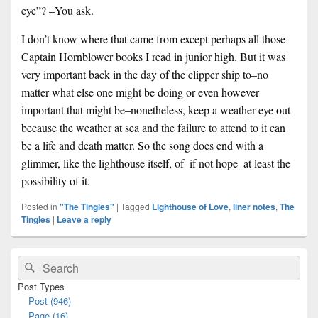
eye”? –You ask.
I don’t know where that came from except perhaps all those
Captain Hornblower books I read in junior high. But it was
very important back in the day of the clipper ship to–no
matter what else one might be doing or even however
important that might be–nonetheless, keep a weather eye out
because the weather at sea and the failure to attend to it can
be a life and death matter. So the song does end with a
glimmer, like the lighthouse itself, of–if not hope–at least the
possibility of it.
Posted in
"The Tingles"
|
Tagged
Lighthouse of Love
,
liner notes
,
The
Tingles
|
Leave a reply
Primary
Search
Search
Sidebar
for:
Widget
Post Types
Area
Post (946)
Page (16)