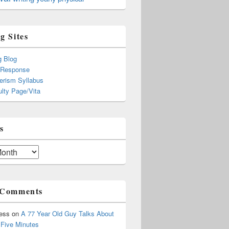
g Sites
g Blog
 Response
rism Syllabus
lty Page/Vita
s
 Comments
ress
on
A 77 Year Old Guy Talks About
r Five Minutes