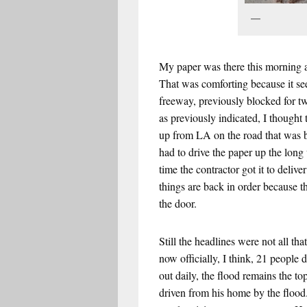
Mu
My paper was there this morning a
That was comforting because it see
freeway, previously blocked for t
as previously indicated, I thought 
up from LA on the road that was b
had to drive the paper up the long
time the contractor got it to deliv
things are back in order because 
the door.
Still the headlines were not all t
now officially, I think, 21 people
out daily, the flood remains the t
driven from his home by the flood.