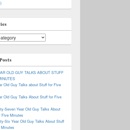
)
ies
Posts
EAR OLD GUY TALKS ABOUT STUFF
MINUTES
r Old Guy Talks about Stuff for Five
r Old Guy Talks About Stuff for Five
ty-Seven Year Old Guy Talks About
r Five Minutes
ty-Six Year Old Guy Talks About Stuff
 Minutes