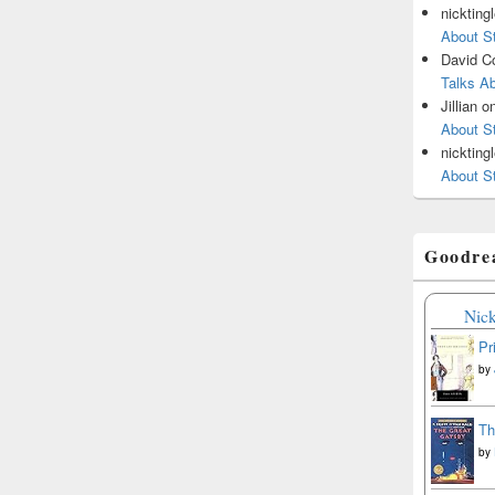
nickting
About St
David C
Talks Ab
Jillian
o
About St
nickting
About St
Goodre
Nick
Pr
by
Th
by