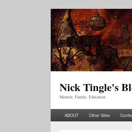
Nick Tingle's B
Memoir, Family, Education
Primary
ABOUT
Other Sites
Confe
menu