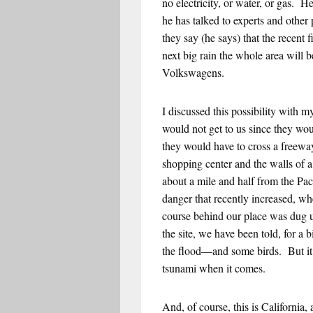
no electricity, or water, or gas. 
he has talked to experts and othe
they say (he says) that the recent 
next big rain the whole area will b
Volkswagens.
I discussed this possibility with 
would not get to us since they woul
they would have to cross a freewa
shopping center and the walls of 
about a mile and half from the Pa
danger that recently increased, whe
course behind our place was dug 
the site, we have been told, for a
the flood—and some birds. But it 
tsunami when it comes.
And, of course, this is California,