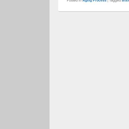
Aging Process
anxi