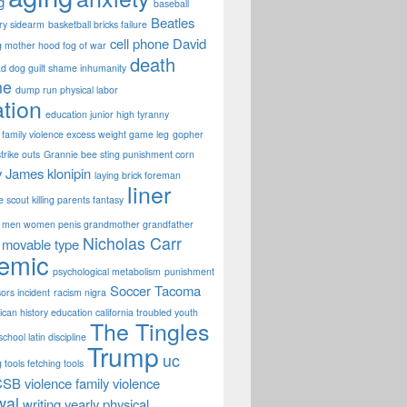
g
baseball
Beatles
ary sidearm
basketball bricks failure
cell phone
David
g mother hood fog of war
death
d dog guilt shame inhumanity
ne
dump run physical labor
tion
education junior high tyranny
family violence excess weight game leg
gopher
strike outs
Grannie bee sting punishment corn
y James
klonipin
laying brick foreman
liner
fe scout killing parents fantasy
men women penis grandmother grandfather
Nicholas Carr
movable type
emic
psychological metabolism
punishment
Soccer
Tacoma
sors incident
racism nigra
can history education california troubled youth
The Tingles
chool latin discipline
Trump
uc
 tools fetching tools
CSB
violence family violence
wal
writing
yearly physical