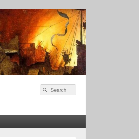
Search
Search
for: