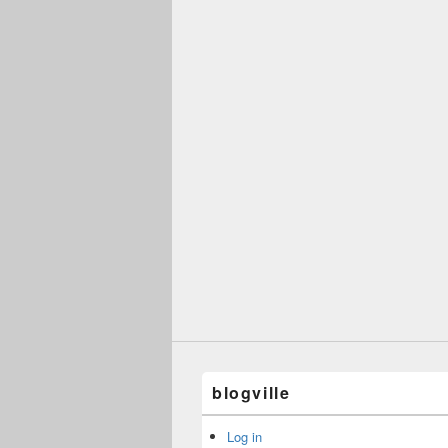
blogville
Log in