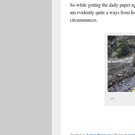
So while getting the daily paper 
am evidently quite a ways from fe
circumstances.
Err
Posted in
|
Tagged