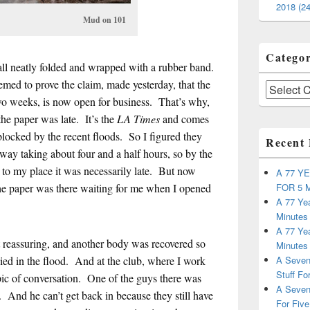
2018 (24
d on 101
Categor
ll neatly folded and wrapped with a rubber band.
med to prove the claim, made yesterday, that the
Categories
wo weeks, is now open for business. That’s why,
the paper was late. It’s the
LA Times
and comes
locked by the recent floods. So I figured they
Recent 
 way taking about four and a half hours, so by the
er to my place it was necessarily late. But now
A 77 Y
FOR 5 
the paper was there waiting for me when I opened
A 77 Yea
Minutes
A 77 Yea
hat reassuring, and another body was recovered so
Minutes
A Seven
 died in the flood. And at the club, where I work
Stuff Fo
opic of conversation. One of the guys there was
A Seven
 And he can’t get back in because they still have
For Five