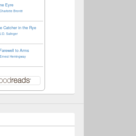
ne Eyre
Charlotte Brontë
e Catcher in the Rye
J.D. Salinger
Farewell to Arms
Ernest Hemingway