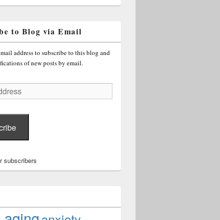
be to Blog via Email
mail address to subscribe to this blog and
fications of new posts by email.
cribe
r subscribers
aging
anxiety