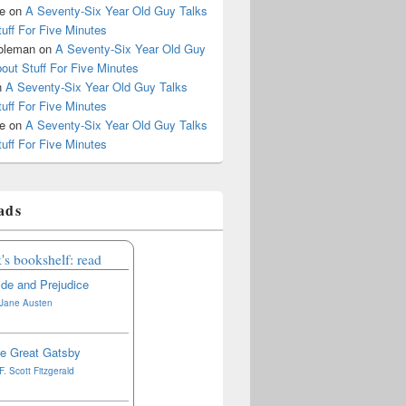
le
on
A Seventy-Six Year Old Guy Talks
uff For Five Minutes
oleman
on
A Seventy-Six Year Old Guy
out Stuff For Five Minutes
n
A Seventy-Six Year Old Guy Talks
uff For Five Minutes
le
on
A Seventy-Six Year Old Guy Talks
uff For Five Minutes
ads
's bookshelf: read
ide and Prejudice
Jane Austen
e Great Gatsby
F. Scott Fitzgerald