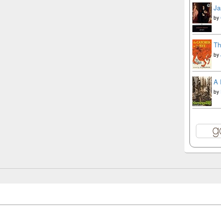
Ja
by
Th
by
A 
by