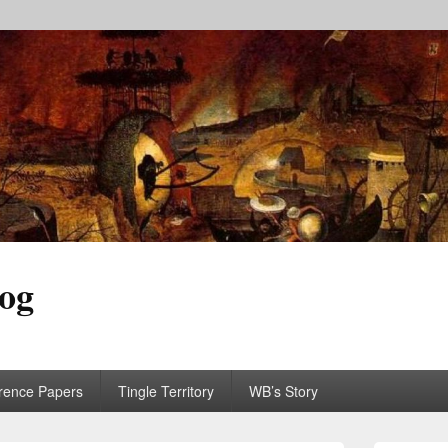
log
rence Papers
Tingle Territory
WB’s Story