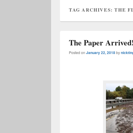
TAG ARCHIVES:
THE F
The Paper Arrived!
Posted on
January 22, 2018
by
nicktin