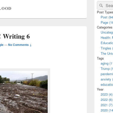
Primary
Search
Sear
Sidebar
LOOD
for:
Widget
Post Type
Area
Post (94
Page (1
Categories
Uncatego
 Writing 6
Health: 
Educatio
gle
—
No Comments ↓
Tingles 
The Univ
Tags
aging (1
Trump (
pandemi
anxiety 
educatio
Year
2023 (4)
2022 (6)
2021 (7)
2020 (14