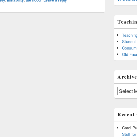
ety
instability
the flood
Leave a reply
Teachin
Teachin
Student
Consume
Old Facu
Archive
Archives
Recent
Carol P
Stuff fo