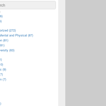
ch
s
6)
6)
rized (272)
Mental and Physical (87)
n (81)
(81)
ersity (63)
1)
10)
c (9)
(7)
n (7)
)