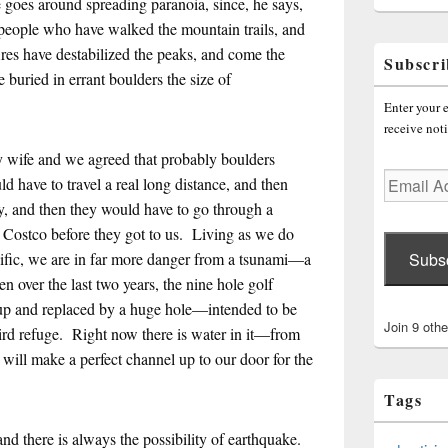
He goes around spreading paranoia, since, he says,
r people who have walked the mountain trails, and
fires have destabilized the peaks, and come the
Subscri
e buried in errant boulders the size of
Enter your e
receive noti
my wife and we agreed that probably boulders
Email
d have to travel a real long distance, and then
Address
y, and then they would have to go through a
a Costco before they got to us. Living as we do
Subs
cific, we are in far more danger from a tsunami—a
n over the last two years, the nine hole golf
up and replaced by a huge hole—intended to be
Join 9 othe
 bird refuge. Right now there is water in it—from
will make a perfect channel up to our door for the
Tags
 and there is always the possibility of earthquake.