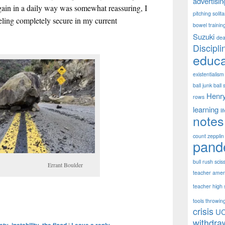
advertisin
again in a daily way was somewhat reassuring, I
pitching solit
eling completely secure in my current
bowel trainin
Suzuki
dea
Discipli
educa
existentialism
ball junk ball 
Henr
rows
learning
li
notes
count zepplin
pand
bull rush scis
ant Boulder
teacher ameri
teacher high s
tools throwing
crisis
U
withdra
,
,
|