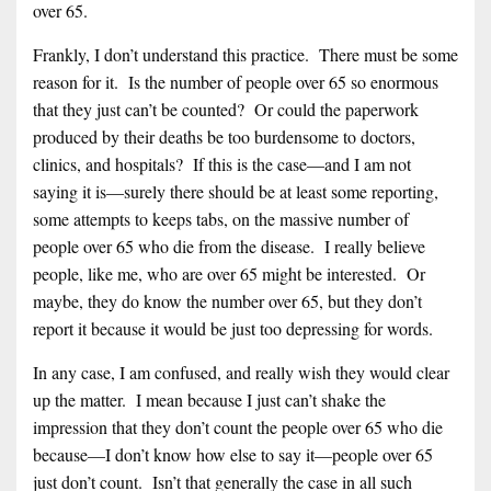
over 65.
Frankly, I don’t understand this practice. There must be some
reason for it. Is the number of people over 65 so enormous
that they just can’t be counted? Or could the paperwork
produced by their deaths be too burdensome to doctors,
clinics, and hospitals? If this is the case—and I am not
saying it is—surely there should be at least some reporting,
some attempts to keeps tabs, on the massive number of
people over 65 who die from the disease. I really believe
people, like me, who are over 65 might be interested. Or
maybe, they do know the number over 65, but they don’t
report it because it would be just too depressing for words.
In any case, I am confused, and really wish they would clear
up the matter. I mean because I just can’t shake the
impression that they don’t count the people over 65 who die
because—I don’t know how else to say it—people over 65
just don’t count. Isn’t that generally the case in all such