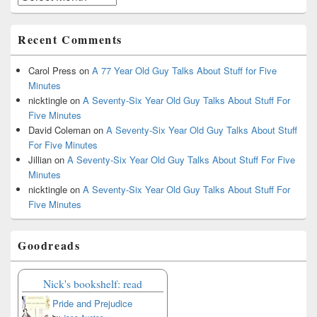
Recent Comments
Carol Press
on
A 77 Year Old Guy Talks About Stuff for Five
Minutes
nicktingle
on
A Seventy-Six Year Old Guy Talks About Stuff For
Five Minutes
David Coleman
on
A Seventy-Six Year Old Guy Talks About Stuff
For Five Minutes
Jillian
on
A Seventy-Six Year Old Guy Talks About Stuff For Five
Minutes
nicktingle
on
A Seventy-Six Year Old Guy Talks About Stuff For
Five Minutes
Goodreads
Nick's bookshelf: read
Pride and Prejudice