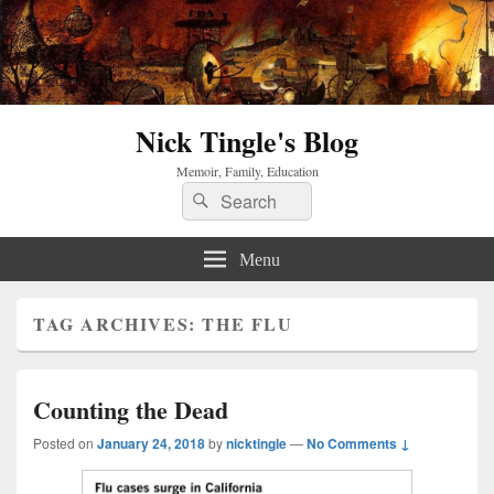
Nick Tingle's Blog
Memoir, Family, Education
Search
Search
for:
Menu
TAG ARCHIVES:
THE FLU
Counting the Dead
Posted on
January 24, 2018
by
nicktingle
—
No Comments ↓