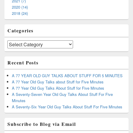
2021 (7)
2020 (14)
2018 (24)
Categories
Categories
Recent Posts
A 77 YEAR OLD GUY TALKS ABOUT STUFF FOR 5 MINUTES
A 77 Year Old Guy Talks about Stuff for Five Minutes
A 77 Year Old Guy Talks About Stuff for Five Minutes
A Seventy-Seven Year Old Guy Talks About Stuff For Five
Minutes
A Seventy-Six Year Old Guy Talks About Stuff For Five Minutes
Subscribe to Blog via Email