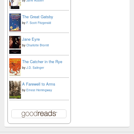
by
Jane Austen
The Great Gatsby
by
F. Scott Fitzgerald
Jane Eyre
by
Charlotte Brontë
The Catcher in the Rye
by
J.D. Salinger
A Farewell to Arms
by
Ernest Hemingway