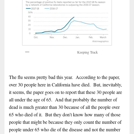
Keeping Track
The flu seems pretty bad this year. According to the paper,
over 30 people here in California have died. But, inevitably,
it seems, the paper goes on to report that these 30 people are
all under the age of 65. And that probably the number of
dead is much greater than 30 because of all the people over
65 who died of it. But they don’t know how many of those
people that might be because they only count the number of
people under 65 who die of the disease and not the number