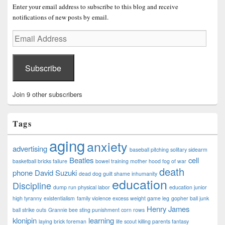
Enter your email address to subscribe to this blog and receive
notifications of new posts by email.
Email
Address
Subscribe
Join 9 other subscribers
Tags
aging
anxiety
advertising
baseball pitching solitary sidearm
Beatles
cell
basketball bricks failure
bowel training mother hood fog of war
death
phone
David Suzuki
dead dog guilt shame inhumanity
education
Discipline
dump run physical labor
education junior
high tyranny
existentialism
family violence excess weight game leg
gopher ball junk
Henry James
ball strike outs
Grannie bee sting punishment corn rows
klonipin
learning
laying brick foreman
life scout killing parents fantasy