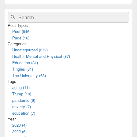
Primary
Search
Search
Sidebar
for:
Widget
Post Types
Area
Post (946)
Page (16)
Categories
Uncategorized (272)
Health: Mental and Physical (87)
Education (81)
Tingles (81)
The University (63)
Tags
aging (11)
Trump (10)
pandemic (9)
anxiety (7)
education (7)
Year
2023 (4)
2022 (6)