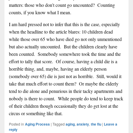
matters: those who don’t count go uncounted? Counting
counts, if you know what I mean.
I am hard pressed not to infer that this is the case, especially
when the headline to the article blares: 10 children dead
while those over 65 who have died go not only unmentioned
but also actually uncounted. But the children clearly have
been counted. Somebody somewhere took the time and the
effort to tally that score. Of course, having a child die is a
horrible thing, and, maybe, having an elderly person
(somebody over 65) die is just not as horrible. Still, would it
take that much effort to count them? Or maybe the elderly
tend to die alone and penurious in their tacky apartments and
nobody is there to count. While people do tend to keep track
of their children though occasionally they do get lost at the
circus or something like that.
Posted in
Aging Process
|
Tagged
aging
,
anxiety
,
the flu
|
Leave a
reply