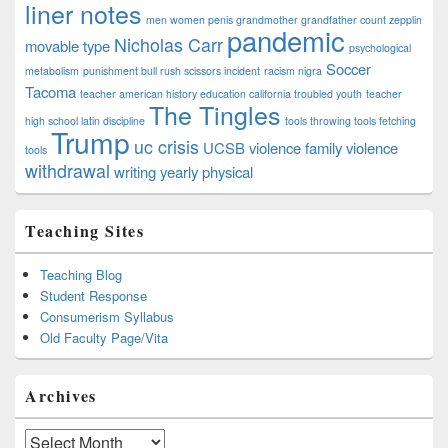
liner notes
men women penis grandmother grandfather count zepplin
pandemic
Nicholas Carr
movable type
psychological
Soccer
metabolism
punishment bull rush scissors incident
racism nigra
Tacoma
teacher american history education california troubled youth
teacher
The Tingles
high school latin discipline
tools throwing tools fetching
Trump
uc crisis
UCSB
violence family violence
tools
withdrawal
writing
yearly physical
Teaching Sites
Teaching Blog
Student Response
Consumerism Syllabus
Old Faculty Page/Vita
Archives
Archives