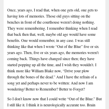
Once, years ago, I read that, when one gets old, one gets to
having lots of memories. Those old guys sitting on the
benches in front of the courthouse weren’t doing nothing.
They were remembering. I remember thinking when I read
that back then that, well, maybe old age would have some
benefits. One would remember, in any case. I was still
thinking like that when I wrote “Out of the Blue” five or six
years ago. Then, five or six years ago, the memories weren’t
coming back. Things have changed since then; they have
started popping up all the time, and I wish they wouldn’t. I
think more like William Blake now, “Drive your plow
through the bones of the dead.” And I have the refrain of a
song yet and perhaps never to be written: And now I am
wondering/ Better to Remember? Better to Forget?
So I don’t know now that I could write “Out of the Blue.” But
I still like it. I think it is neurologically accurate too. Brain