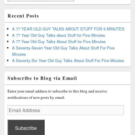
Recent Posts
A 77 YEAR OLD GUY TALKS ABOUT STUFF FOR 5 MINUTES
A 77 Year Old Guy Talks about Stuff for Five Minutes
A 77 Year Old Guy Talks About Stuff for Five Minutes
A Seventy-Seven Year Old Guy Talks About Stuff For Five
Minutes
A Seventy-Six Year Old Guy Talks About Stuff For Five Minutes
Subscribe to Blog via Email
Enter your email address to subscribe to this blog and receive
notifications of new posts by email.
Email
Address
Subscribe