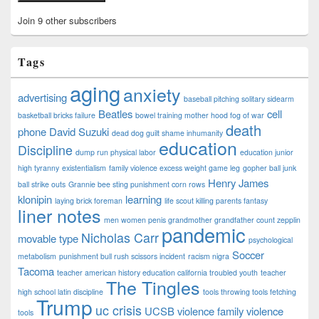
Join 9 other subscribers
Tags
aging
anxiety
advertising
baseball pitching solitary sidearm
Beatles
cell
basketball bricks failure
bowel training mother hood fog of war
death
phone
David Suzuki
dead dog guilt shame inhumanity
education
Discipline
dump run physical labor
education junior
high tyranny
existentialism
family violence excess weight game leg
gopher ball junk
Henry James
ball strike outs
Grannie bee sting punishment corn rows
klonipin
learning
laying brick foreman
life scout killing parents fantasy
liner notes
men women penis grandmother grandfather count zepplin
pandemic
Nicholas Carr
movable type
psychological
Soccer
metabolism
punishment bull rush scissors incident
racism nigra
Tacoma
teacher american history education california troubled youth
teacher
The Tingles
high school latin discipline
tools throwing tools fetching
Trump
uc crisis
UCSB
violence family violence
tools