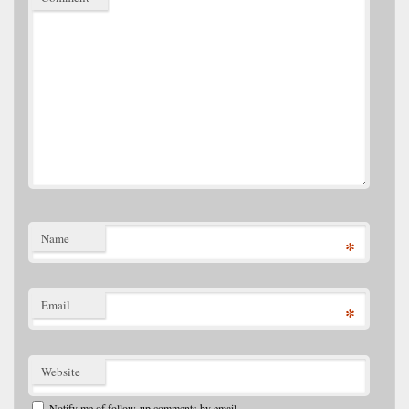
Name
*
Email
*
Website
Notify me of follow-up comments by email.