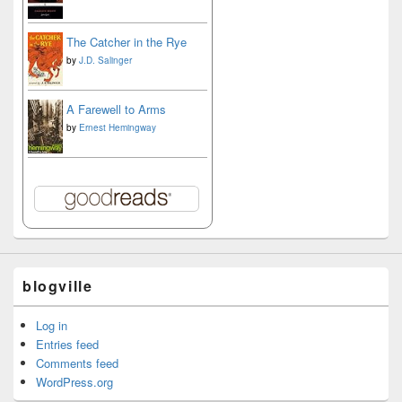
The Catcher in the Rye
by
J.D. Salinger
A Farewell to Arms
by
Ernest Hemingway
blogville
Log in
Entries feed
Comments feed
WordPress.org