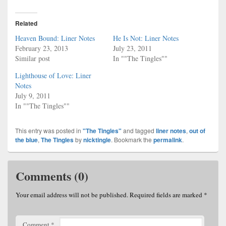
Related
Heaven Bound: Liner Notes
He Is Not: Liner Notes
February 23, 2013
July 23, 2011
Similar post
In ""The Tingles""
Lighthouse of Love: Liner
Notes
July 9, 2011
In ""The Tingles""
This entry was posted in
"The Tingles"
and tagged
liner notes
,
out of
the blue
,
The Tingles
by
nicktingle
. Bookmark the
permalink
.
Comments (0)
Your email address will not be published.
Required fields are marked
*
Comment
*