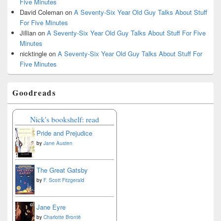
Five Minutes
David Coleman
on
A Seventy-Six Year Old Guy Talks About Stuff
For Five Minutes
Jillian
on
A Seventy-Six Year Old Guy Talks About Stuff For Five
Minutes
nicktingle
on
A Seventy-Six Year Old Guy Talks About Stuff For
Five Minutes
Goodreads
Nick's bookshelf: read
Pride and Prejudice
by
Jane Austen
The Great Gatsby
by
F. Scott Fitzgerald
Jane Eyre
by
Charlotte Brontë