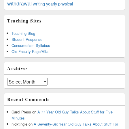
withdrawal
writing
yearly physical
Teaching Sites
Teaching Blog
Student Response
Consumerism Syllabus
Old Faculty Page/Vita
Archives
Archives
Recent Comments
Carol Press
on
A 77 Year Old Guy Talks About Stuff for Five
Minutes
nicktingle
on
A Seventy-Six Year Old Guy Talks About Stuff For