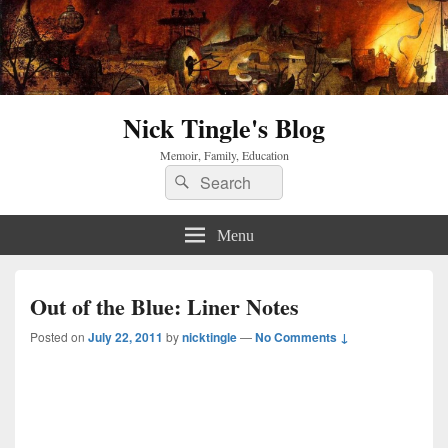
Nick Tingle's Blog
Memoir, Family, Education
Search
Search
for:
Menu
Out of the Blue: Liner Notes
Posted on
July 22, 2011
by
nicktingle
—
No Comments ↓