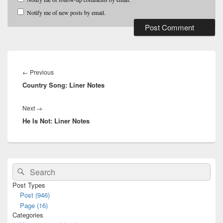
Notify me of new posts by email.
Post
navigation
Previous
←
Previous
Country Song: Liner Notes
post:
Next
Next
→
He Is Not: Liner Notes
post:
Primary
Search
Search
Sidebar
for:
Widget
Post Types
Area
Post (946)
Page (16)
Categories