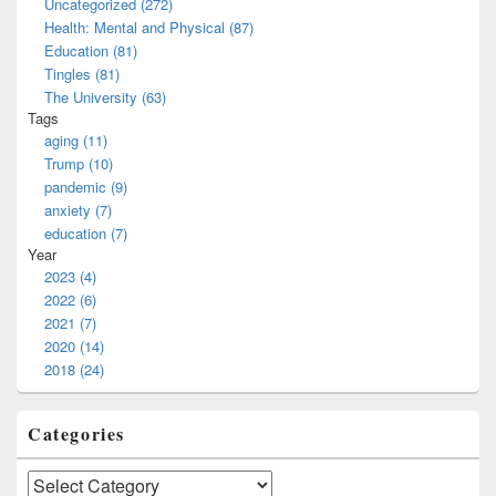
Uncategorized (272)
Health: Mental and Physical (87)
Education (81)
Tingles (81)
The University (63)
Tags
aging (11)
Trump (10)
pandemic (9)
anxiety (7)
education (7)
Year
2023 (4)
2022 (6)
2021 (7)
2020 (14)
2018 (24)
Categories
Categories