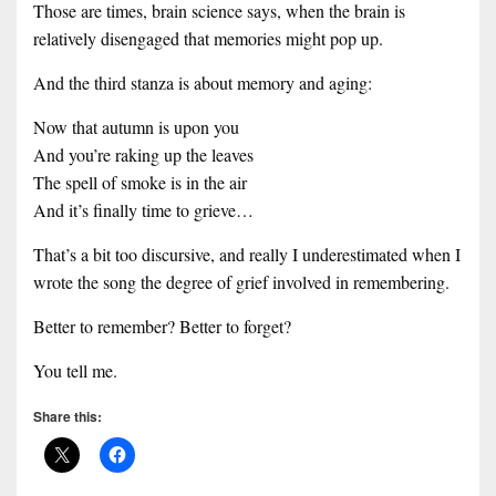
Those are times, brain science says, when the brain is
relatively disengaged that memories might pop up.
And the third stanza is about memory and aging:
Now that autumn is upon you
And you’re raking up the leaves
The spell of smoke is in the air
And it’s finally time to grieve…
That’s a bit too discursive, and really I underestimated when I
wrote the song the degree of grief involved in remembering.
Better to remember? Better to forget?
You tell me.
Share this: