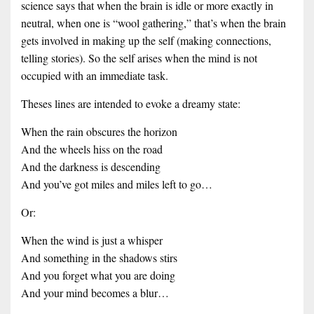
science says that when the brain is idle or more exactly in
neutral, when one is “wool gathering,” that’s when the brain
gets involved in making up the self (making connections,
telling stories). So the self arises when the mind is not
occupied with an immediate task.
Theses lines are intended to evoke a dreamy state:
When the rain obscures the horizon
And the wheels hiss on the road
And the darkness is descending
And you’ve got miles and miles left to go…
Or:
When the wind is just a whisper
And something in the shadows stirs
And you forget what you are doing
And your mind becomes a blur…