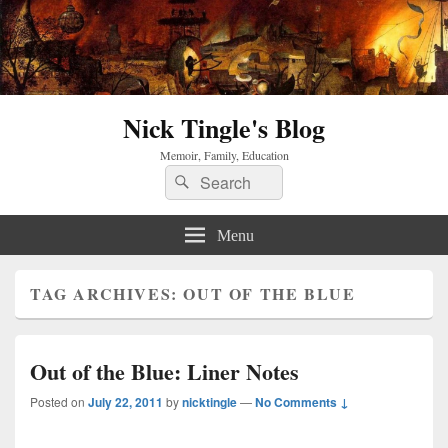
Nick Tingle's Blog
Memoir, Family, Education
Search
Search
for:
Menu
TAG ARCHIVES:
OUT OF THE BLUE
Out of the Blue: Liner Notes
Posted on
July 22, 2011
by
nicktingle
—
No Comments ↓