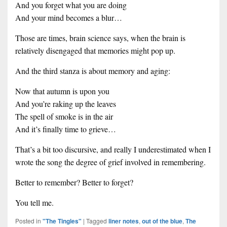
And you forget what you are doing
And your mind becomes a blur…
Those are times, brain science says, when the brain is
relatively disengaged that memories might pop up.
And the third stanza is about memory and aging:
Now that autumn is upon you
And you’re raking up the leaves
The spell of smoke is in the air
And it’s finally time to grieve…
That’s a bit too discursive, and really I underestimated when I
wrote the song the degree of grief involved in remembering.
Better to remember? Better to forget?
You tell me.
Posted in
"The Tingles"
|
Tagged
liner notes
,
out of the blue
,
The