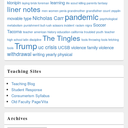
klonipin
learning
laying brick foreman
life scout killing parents fantasy
liner notes
men women penis grandmother grandfather count zepplin
pandemic
Nicholas Carr
movable type
psychological
Soccer
metabolism
punishment bull rush scissors incident
racism nigra
Tacoma
teacher american history education california troubled youth
teacher
The Tingles
high school latin discipline
tools throwing tools fetching
Trump
uc crisis
UCSB
violence family violence
tools
withdrawal
writing
yearly physical
Teaching Sites
Teaching Blog
Student Response
Consumerism Syllabus
Old Faculty Page/Vita
Archives