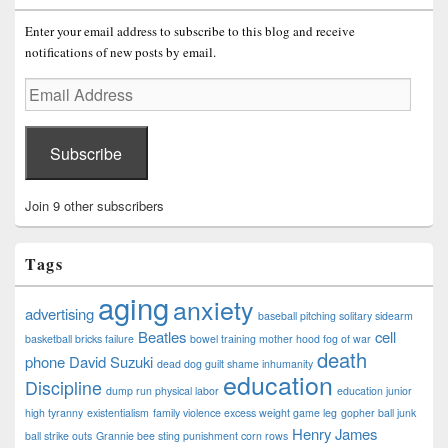
Enter your email address to subscribe to this blog and receive
notifications of new posts by email.
Email
Address
Subscribe
Join 9 other subscribers
Tags
aging
anxiety
advertising
baseball pitching solitary sidearm
Beatles
cell
basketball bricks failure
bowel training mother hood fog of war
death
phone
David Suzuki
dead dog guilt shame inhumanity
education
Discipline
dump run physical labor
education junior
high tyranny
existentialism
family violence excess weight game leg
gopher ball junk
Henry James
ball strike outs
Grannie bee sting punishment corn rows