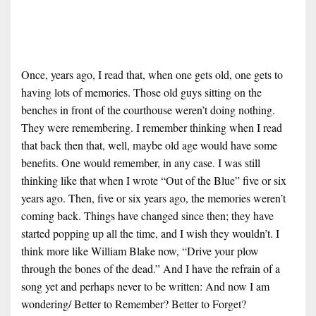
Once, years ago, I read that, when one gets old, one gets to
having lots of memories. Those old guys sitting on the
benches in front of the courthouse weren’t doing nothing.
They were remembering. I remember thinking when I read
that back then that, well, maybe old age would have some
benefits. One would remember, in any case. I was still
thinking like that when I wrote “Out of the Blue” five or six
years ago. Then, five or six years ago, the memories weren’t
coming back. Things have changed since then; they have
started popping up all the time, and I wish they wouldn’t. I
think more like William Blake now, “Drive your plow
through the bones of the dead.” And I have the refrain of a
song yet and perhaps never to be written: And now I am
wondering/ Better to Remember? Better to Forget?