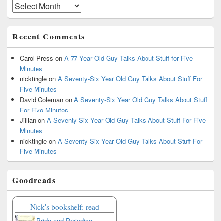
Archives
Recent Comments
Carol Press
on
A 77 Year Old Guy Talks About Stuff for Five
Minutes
nicktingle
on
A Seventy-Six Year Old Guy Talks About Stuff For
Five Minutes
David Coleman
on
A Seventy-Six Year Old Guy Talks About Stuff
For Five Minutes
Jillian
on
A Seventy-Six Year Old Guy Talks About Stuff For Five
Minutes
nicktingle
on
A Seventy-Six Year Old Guy Talks About Stuff For
Five Minutes
Goodreads
Nick's bookshelf: read
Pride and Prejudice