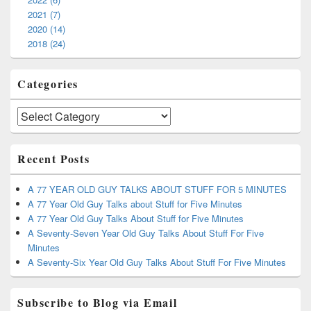
2021 (7)
2020 (14)
2018 (24)
Categories
Categories
Recent Posts
A 77 YEAR OLD GUY TALKS ABOUT STUFF FOR 5 MINUTES
A 77 Year Old Guy Talks about Stuff for Five Minutes
A 77 Year Old Guy Talks About Stuff for Five Minutes
A Seventy-Seven Year Old Guy Talks About Stuff For Five
Minutes
A Seventy-Six Year Old Guy Talks About Stuff For Five Minutes
Subscribe to Blog via Email