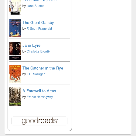
by
Jane Austen
The Great Gatsby
by
F. Scott Fitzgerald
Jane Eyre
by
Charlotte Brontë
The Catcher in the Rye
by
J.D. Salinger
A Farewell to Arms
by
Ernest Hemingway