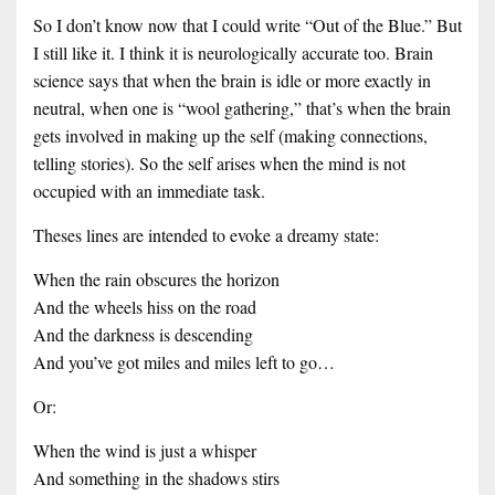
So I don’t know now that I could write “Out of the Blue.” But
I still like it. I think it is neurologically accurate too. Brain
science says that when the brain is idle or more exactly in
neutral, when one is “wool gathering,” that’s when the brain
gets involved in making up the self (making connections,
telling stories). So the self arises when the mind is not
occupied with an immediate task.
Theses lines are intended to evoke a dreamy state:
When the rain obscures the horizon
And the wheels hiss on the road
And the darkness is descending
And you’ve got miles and miles left to go…
Or:
When the wind is just a whisper
And something in the shadows stirs