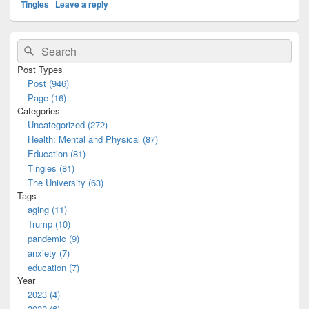
Tingles
|
Leave a reply
Primary
Search
Search
Sidebar
for:
Widget
Post Types
Area
Post (946)
Page (16)
Categories
Uncategorized (272)
Health: Mental and Physical (87)
Education (81)
Tingles (81)
The University (63)
Tags
aging (11)
Trump (10)
pandemic (9)
anxiety (7)
education (7)
Year
2023 (4)
2022 (6)