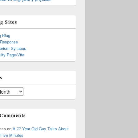
g Sites
g Blog
 Response
rism Syllabus
lty Page/Vita
s
 Comments
ress
on
A 77 Year Old Guy Talks About
r Five Minutes