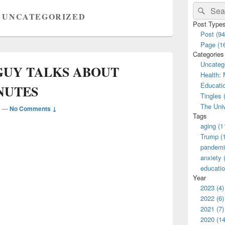
Primary
Search
Sear
Sidebar
:
UNCATEGORIZED
for:
Widget
Post Type
Area
Post (94
Page (1
Categories
Uncatego
 GUY TALKS ABOUT
Health: 
Educatio
NUTES
Tingles 
The Univ
e
—
No Comments ↓
Tags
aging (1
Trump (
pandemi
anxiety 
educatio
Year
2023 (4)
2022 (6)
2021 (7)
2020 (14