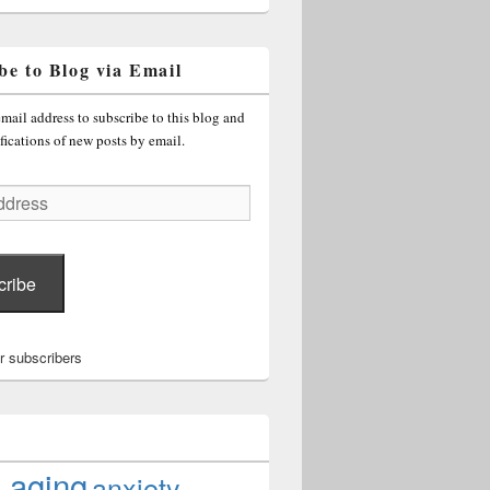
be to Blog via Email
mail address to subscribe to this blog and
fications of new posts by email.
cribe
r subscribers
aging
anxiety