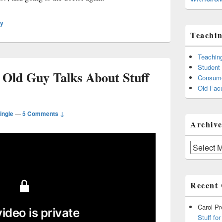
ly
Teachin
Teachin
Student
 Old Guy Talks About Stuff
Consume
Old Facu
ingle
—
5 Comments ↓
Archive
Archives
Recent
Carol P
Stuff fo