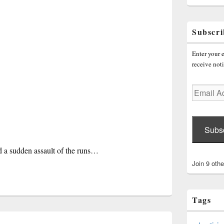
Subscri
Enter your e
receive noti
Email
Address
Subs
nd a sudden assault of the runs…
Join 9 othe
Tags