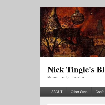
Nick Tingle's B
Memoir, Family, Education
Primary
ABOUT
Other Sites
Confe
menu