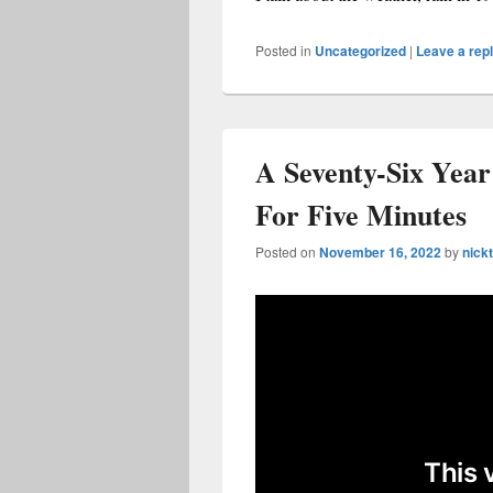
Posted in
Uncategorized
|
Leave a rep
A Seventy-Six Year
For Five Minutes
Posted on
November 16, 2022
by
nickt