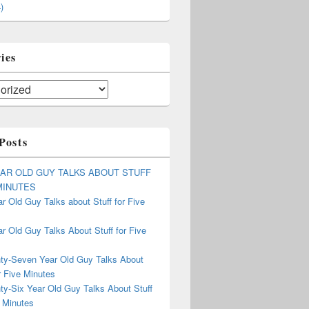
)
ies
Posts
EAR OLD GUY TALKS ABOUT STUFF
MINUTES
r Old Guy Talks about Stuff for Five
r Old Guy Talks About Stuff for Five
ty-Seven Year Old Guy Talks About
r Five Minutes
ty-Six Year Old Guy Talks About Stuff
 Minutes