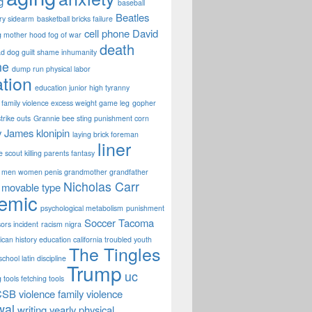
g
baseball
Beatles
ary sidearm
basketball bricks failure
cell phone
David
g mother hood fog of war
death
d dog guilt shame inhumanity
ne
dump run physical labor
tion
education junior high tyranny
family violence excess weight game leg
gopher
strike outs
Grannie bee sting punishment corn
y James
klonipin
laying brick foreman
liner
fe scout killing parents fantasy
men women penis grandmother grandfather
Nicholas Carr
movable type
emic
psychological metabolism
punishment
Soccer
Tacoma
sors incident
racism nigra
can history education california troubled youth
The Tingles
chool latin discipline
Trump
uc
 tools fetching tools
CSB
violence family violence
wal
writing
yearly physical