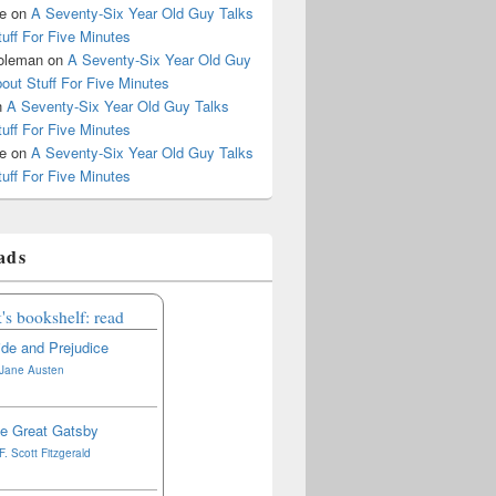
le
on
A Seventy-Six Year Old Guy Talks
uff For Five Minutes
oleman
on
A Seventy-Six Year Old Guy
out Stuff For Five Minutes
n
A Seventy-Six Year Old Guy Talks
uff For Five Minutes
le
on
A Seventy-Six Year Old Guy Talks
uff For Five Minutes
ads
's bookshelf: read
ide and Prejudice
Jane Austen
e Great Gatsby
F. Scott Fitzgerald