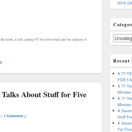
2018 (24
Categor
Categories
of the tooth, a cold, getting PT for lower back and my opinion of
Recent 
ly
A 77 Y
FOR 5 
A 77 Yea
Talks About Stuff for Five
Minutes
A 77 Yea
Minutes
A Seven
—
1 Comment ↓
Stuff Fo
A Seven
For Five