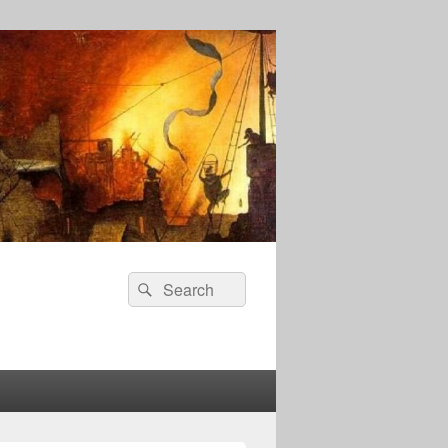
Search
Search
for: