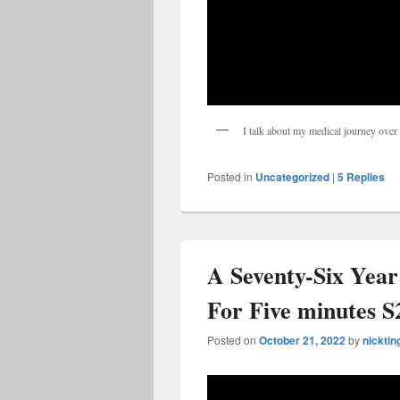
I talk about my medical journey over t
Posted in
Uncategorized
|
5
Replies
A Seventy-Six Year
For Five minutes S
Posted on
October 21, 2022
by
nicktin