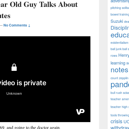
advertisin
ear Old Guy Talks About
pitching solit
utes
bowel trainin
Suzuki
dea
—
No Comments ↓
Discipli
educa
existentialism
ball junk ball 
Henr
rows
learning
li
notes
count zepplin
pand
bull rush scis
teacher ameri
teacher high s
tools throwing
crisis
U
withdra
969, and going to the doctor again.