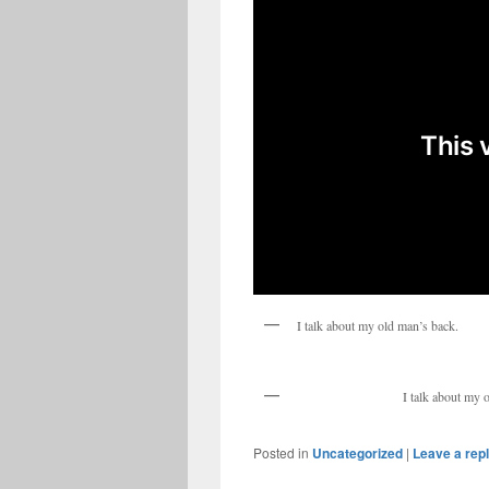
I talk about my old man’s back.
I talk about my 
Posted in
Uncategorized
|
Leave a rep