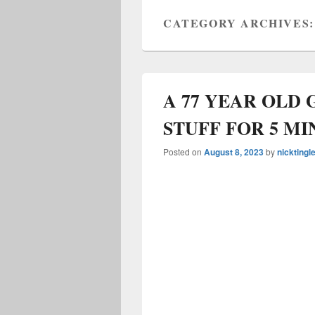
CATEGORY ARCHIVES
A 77 YEAR OLD
STUFF FOR 5 MI
Posted on
August 8, 2023
by
nicktingl