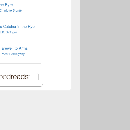
ne Eyre
Charlotte Brontë
e Catcher in the Rye
J.D. Salinger
Farewell to Arms
Ernest Hemingway