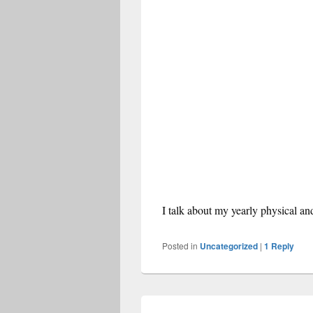
I talk about my yearly physical a
Posted in
Uncategorized
|
1
Reply