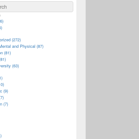
ch
s
6)
6)
rized (272)
Mental and Physical (87)
n (81)
(81)
ersity (63)
1)
10)
c (9)
(7)
n (7)
)