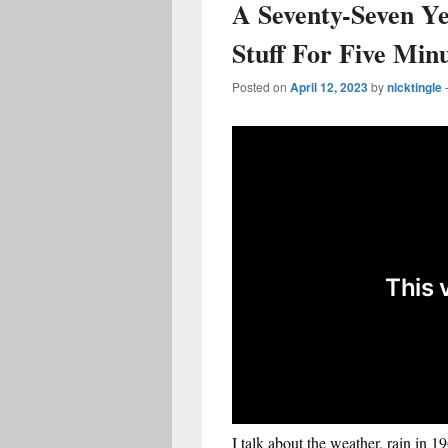
A Seventy-Seven Y
Stuff For Five Min
Posted on
April 12, 2023
by
nicktingle
I talk about the weather, rain in 1