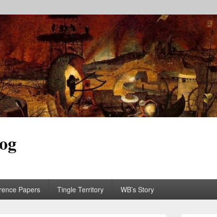
log
rence Papers
Tingle Territory
WB’s Story