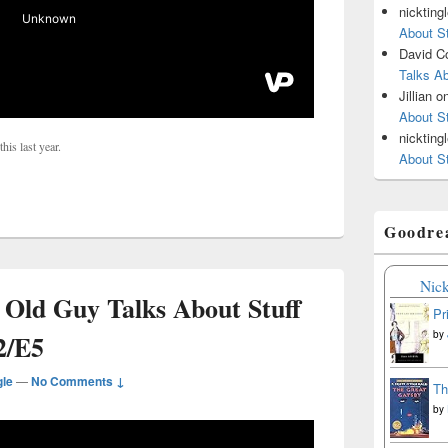
nickting
About St
David C
Talks Ab
Jillian
o
About St
nickting
his last year.
About St
Goodre
Nick
 Old Guy Talks About Stuff
Pr
by
2/E5
gle
—
No Comments ↓
Th
by