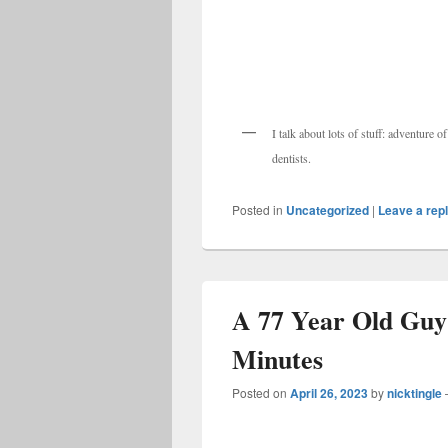
I talk about lots of stuff: adventure 
dentists.
Posted in
Uncategorized
|
Leave a rep
A 77 Year Old Guy 
Minutes
Posted on
April 26, 2023
by
nicktingle