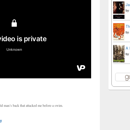
Ja
by
Th
by
A 
by
old man’s back that attacked me before a swim.
ly